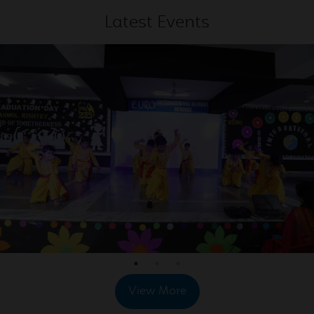
2026
Latest Events
May
Exciting and Refreshing trip
20
to Astha Water Park
2026
May
Amazing and Joyful Trip to
19
Eagle Water Park
2026
May
School Trip at Eagle Water
19
World
2026
May
Rubik's Cube Competition
View More
16
for Classes I to XII
2026