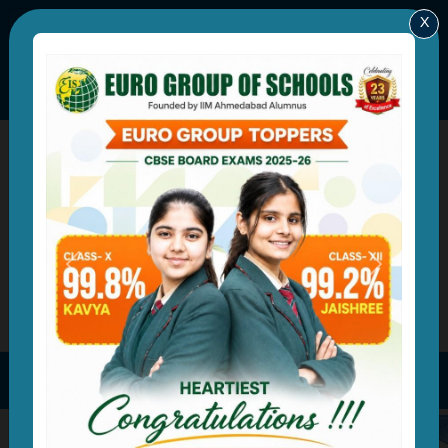
X
eurorewari@yahoo.in
+91-8199935688
|
A Group of Schools by IIM Ahmedabad Alumnus
Developing Global Leaders of Tomorrow
Previous
Next
Parent Login
Online Admission Form