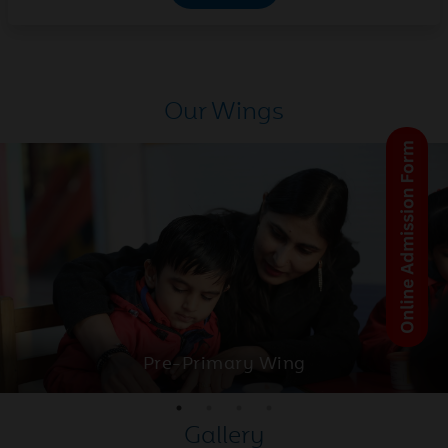
National Science Centre of
2026
Classes 9th to 12th
May
Parent-Teacher Meeting
Our Wings
23
(PTM) | Montessori to Class
2026
VIII
May
Activity- Based learning
22
(ABL)
2026
May
Discover Feeling and
21
Emotions in Japanese
2026
Pre-Primary Wing
May
Class XII CBSE Result 2026
Gallery
20