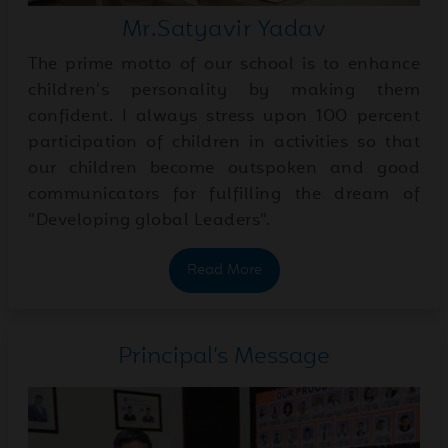
Jul
Inter-House Skit
13
Mr.Satyavir Yadav
Competition | Grades III-V
2026
The prime motto of our school is to enhance
children’s personality by making them
Jul
Learning Japanese Through
confident. I always stress upon 100 percent
09
Opposite Words!
participation of children in activities so that
2026
our children become outspoken and good
communicators for fulfilling the dream of
Jul
Micro Teaching
“Developing global Leaders”.
06
Presentations
2026
Read More
Jul
Celebrating Van Mahotsava
06
Principal’s Message
- A Tribute to Nature
2026
Through Dance
Jul
Newsletter June 2026