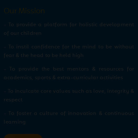
thrilling display of speed,
Our Mission
skill, and determination
- To provide a platform for holistic development
Jul
Inter Euro Theatre
of our children
27
Competition 2026
2026
- To instil confidence for the mind to be without
fear & the head to be held high
Jul
National Mango Day
- To provide the best mentors & resources for
23
Celebration
2026
academics, sports & extra-curricular activities
- To inculcate core values such as love, integrity &
Jul
NEET UG 2026 Achievers
respect
21
2026
- To foster a culture of innovation & continuous
learning
Jul
Summer Holidays
20
Homework Winners