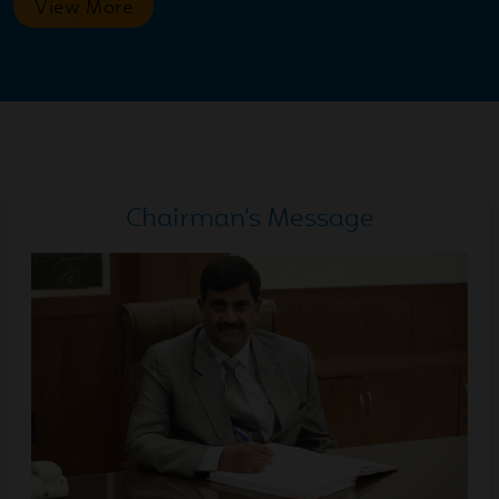
View More
2026
Jul
Cone Balance Race | Grades
18
I-V. Every step demanded
2026
focus. Green Colour Day
Celebration | Montessori
Chairman’s Message
Jul
Green Colour Day
14
Celebration | Montessori
2026
Wing
Jul
Inter-House Volleyball
14
Match A big round of
2026
applause to Equality House