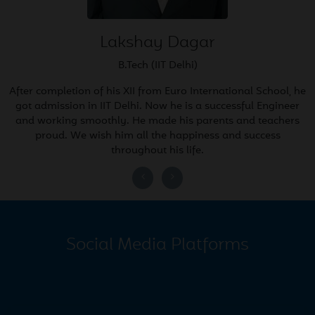
Rewari City!
2026
Lakshay Dagar
Mar
EURO Rewari students
B.Tech (IIT Delhi)
21
shine in All India Sainik
2026
After completion of his XII from Euro International School, he
School Entrance Exam 2026
got admission in IIT Delhi. Now he is a successful Engineer
and working smoothly. He made his parents and teachers
proud. We wish him all the happiness and success
Mar
February Newsletter 2026
throughout his life.
20
2026
Feb
Annual Exam Datesheet
17
(Mont to 8th)
Social Media Platforms
2026
Feb
Rashtriya Military School
13
Qualifiers 2026