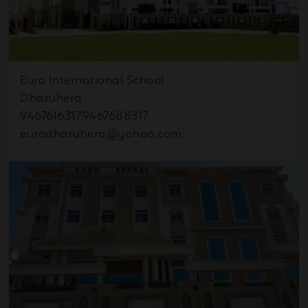
Oct
Navratri & Education – A
Previous
Next
03
Path to Light
2025
Euro International School
Dharuhera
Sep
Hindi Diwas Celebration
15
9467616317,9467688317
2025
eurodharuhera@yahoo.com
Sep
Newsletter August 2025
12
2025
Sep
August Month
09
Achievements
2025