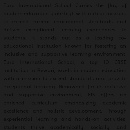
Euro International School Carries the flag of
modern education quite high with a clear mission:
to exceed current educational standards and
deliver exceptional learning experiences to
students. It stands out as a leading co-
educational institution known for fostering an
inclusive and supportive learning environment.
Euro International School, a top 10 CBSE
institution in Rewari, excels in modern education
with a mission to exceed standards and provide
exceptional learning. Renowned for its inclusive
and supportive environment, EIS offers an
enriched curriculum emphasizing academic
excellence and holistic development. Through
experiential learning and hands-on activities,
students thrive academically, socially, and