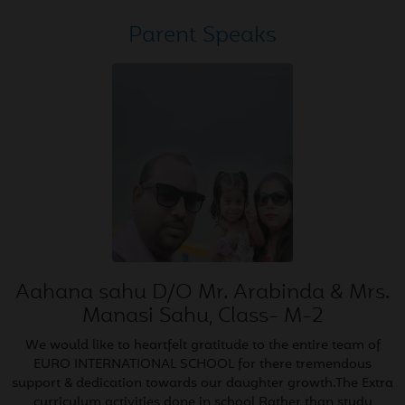
May
Honouring the Hands that
04
Parent Speaks
Build Our World
2026
May
Poster Making Competition
02
Classes VI to VIII
2026
May
Science Class X CBSE Board
02
(100/100)
2026
Aahana sahu D/O Mr. Arabinda & Mrs.
May
English Class X CBSE Board
Manasi Sahu, Class- M-2
01
(100/100)
2026
We would like to heartfelt gratitude to the entire team of
EURO INTERNATIONAL SCHOOL for there tremendous
support & dedication towards our daughter growth.The Extra
Apr
Hindi Class X CBSE Board
curriculum activities done in school Rather than study