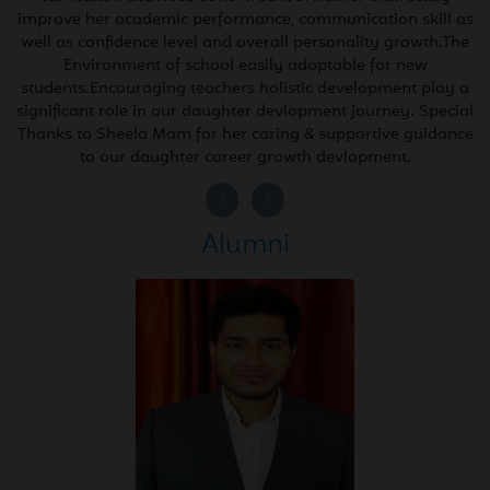
30
(100/100)
improve her academic performance, communication skill as
2026
well as confidence level and overall personality growth.The
Environment of school easily adoptable for new
students.Encouraging teachers holistic development play a
Apr
Information Technology
significant role in our daughter devlopment journey. Special
28
Class X CBSE Board
Thanks to Sheela Mam for her caring & supportive guidance
2026
to our daughter career growth devlopment.
(100/100)
Next
Apr
Mathematics Class X CBSE
Alumni
27
Board (100/100)
2026
Apr
Social Science - Class X
26
CBSE Board (100/100)
2026
Apr
The Greatest Result of
25