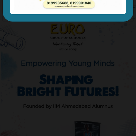
Previous
Next