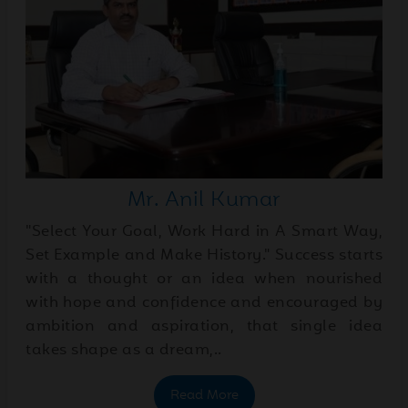
03
2026
Jun
Father's day special
25
2026
May
May Month Newsletter
Mr. Anil Kumar
30
2026
"Select Your Goal, Work Hard in A Smart Way,
Set Example and Make History." Success starts
with a thought or an idea when nourished
May
English House-Wise
with hope and confidence and encouraged by
23
Presentations
2026
ambition and aspiration, that single idea
takes shape as a dream,..
May
Educational trip to the
Read More
23