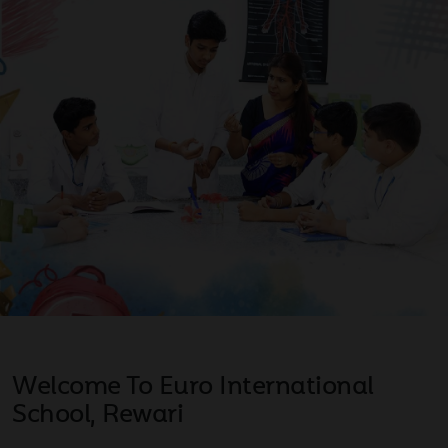
Welcome To Euro International
School, Rewari