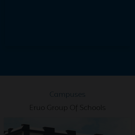
Atal Bihari Vajpayee
Dec
Christmas Celebration 2025
25
2025
Dec
Euro Sports Spectrum 2025
01
2025
Nov
Gold Medal 39th Haryana
17
Campuses
State Roller Skating
2025
Championship Panchkula
Eruo Group Of Schools
Nov
CA qualifiers
15
2025