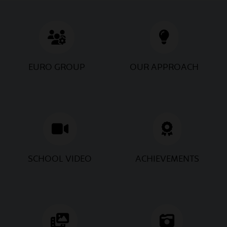
May
Road Safety Workshop
15
2026
2026
EURO GROUP
OUR APPROACH
May
Mother's Day Wellness
13
Camp
2026
May
Mother's Day Celebration
12
2026
2026
SCHOOL VIDEO
ACHIEVEMENTS
May
Educational Trip P.M.
11
Museum & SEBI
2026