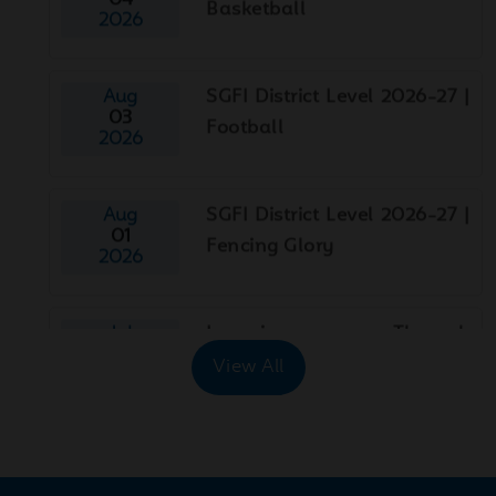
Aug
SGFI District Level 2026-27 |
03
Football
2026
Aug
SGFI District Level 2026-27 |
01
Fencing Glory
2026
Jul
Learning Through
29
Exploration!
2026
View All
Jul
World Nature Conservation
29
Day
2026