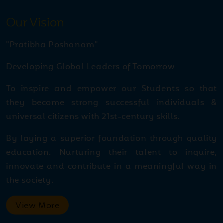
Jul
Kargil Vijay Diwas - Special
28
Our Vision
Assembly
2026
"Pratibha Poshanam"
Jul
Lemon Race Competition
Developing Global Leaders of Tomorrow
28
2026
To inspire and empower our Students so that
they become strong successful individuals &
Jul
Inspiring journey of
universal citizens with 21st-century skills.
27
Harshita Bishnoi Inspiring
2026
By laying a superior foundation through quality
journey of Harshita Bishnoi
education. Nurturing their talent to inquire,
innovate and contribute in a meaningful way in
Jul
Skating Competition A
the society.
27
thrilling display of speed,
2026
skill, and determination!
View More
Skating Competition A