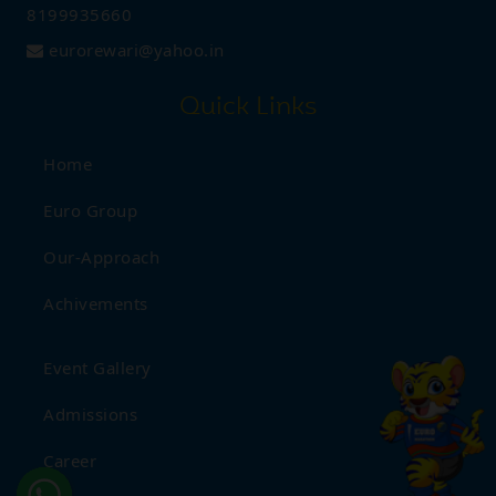
Aug
Half Yearly Date Sheet - (1st
8199935660
22
to 8th)
2025
eurorewari@yahoo.in
Quick Links
Aug
Janamashtami Celebration
18
2025
Home
Euro Group
Aug
Independence Day
Our-Approach
16
Celebration
2025
Achivements
Aug
Rakshabandhan
Event Gallery
09
Celebration
2025
Admissions
Career
Aug
International Tiger Day