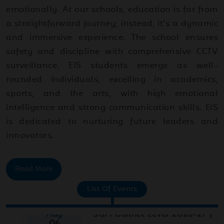
emotionally. At our schools, education is far from
a straightforward journey; instead, it’s a dynamic
and immersive experience. The school ensures
safety and discipline with comprehensive CCTV
surveillance. EIS students emerge as well-
rounded individuals, excelling in academics,
sports, and the arts, with high emotional
intelligence and strong communication skills. EIS
is dedicated to nurturing future leaders and
innovators.
Read More
Aug
SGFI District Level 2026-27 |
List Of Events
04
Basketball
2026