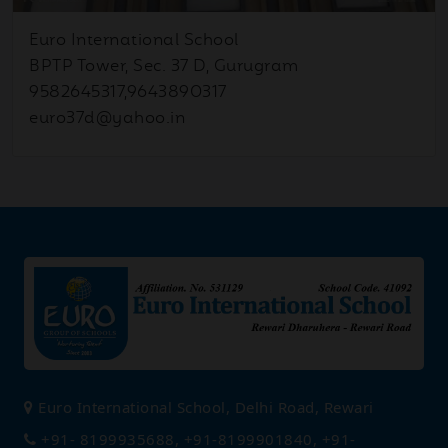
Sep
Inter School Science Drama
04
Euro International School
Competition
2025
BPTP Tower, Sec. 37 D, Gurugram
9582645317,9643890317
euro37d@yahoo.in
Sep
Investiture Ceremony
02
2025
Aug
Special Assembly on
27
Ganesh Chaturthi
2025
Aug
Half Yearly Date Sheet -
22
(9th -12th)
2025
Euro International School, Delhi Road, Rewari
+91- 8199935688, +91-8199901840, +91-