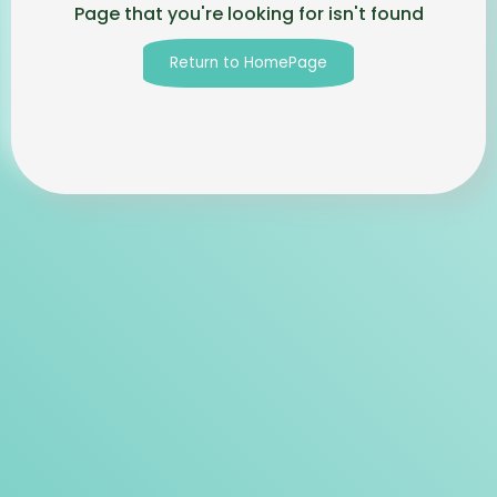
Page that you're looking for isn't found
Return to HomePage